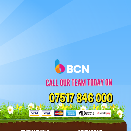
07517 846 000