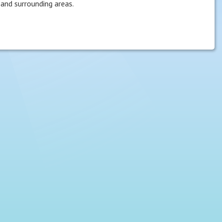
and surrounding areas.