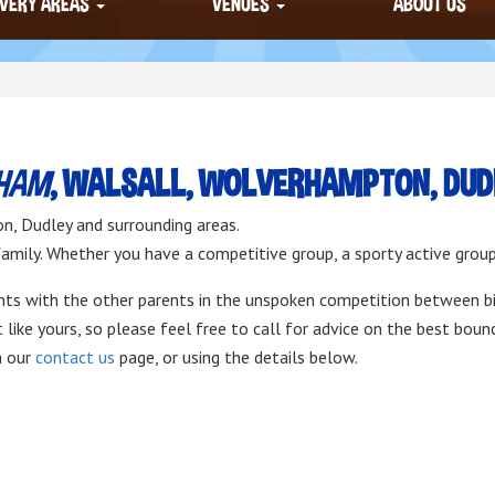
IVERY AREAS
VENUES
ABOUT US
GHAM
, WALSALL, WOLVERHAMPTON, DUDL
n, Dudley and surrounding areas.
 family. Whether you have a competitive group, a sporty active grou
ints with the other parents in the unspoken competition between bi
like yours, so please feel free to call for advice on the best boun
a our
contact us
page, or using the details below.