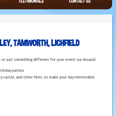
TESTIMONIALS
CONTACT US
EY, TAMWORTH, LICHFIELD
p or just something different for your event our Assault
rthday parties.
cy castle, and other hires, to make your day memorable.