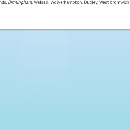
nds.
Birmingham
, Walsall, Wolverhampton, Dudley, West bromwich 