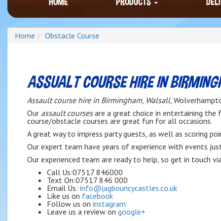
HOME
PRODUCTS
DEL
Home
Obstacle Course
ASSUALT COURSE HIRE IN BIRMIN
Assault course hire in Birmingham
,
Walsall
, Wolverhampto
Our
assault courses
are a great choice in entertaining the
course/obstacle courses are great fun for all occasions.
A great way to impress party guests, as well as scoring po
Our expert team have years of experience with events just 
Our experienced team are ready to help, so get in touch vi
Call Us:07517 846000
Text On:07517 846 000
Email Us:
info@jagbouncycastles.co.uk
Like us on
facebook
Follow us on
instagram
Leave us a review on
google+