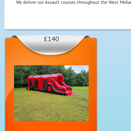
We deliver our Assault courses throughout the West Midla
£140